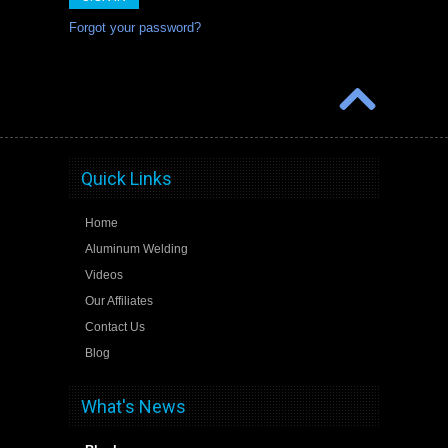
Forgot your password?
Quick Links
Home
Aluminum Welding
Videos
Our Affiliates
Contact Us
Blog
What's News