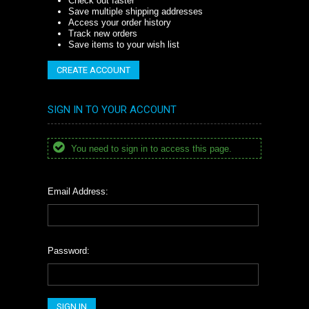
Check out faster
Save multiple shipping addresses
Access your order history
Track new orders
Save items to your wish list
CREATE ACCOUNT
SIGN IN TO YOUR ACCOUNT
You need to sign in to access this page.
Email Address:
Password: