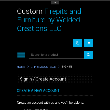
Toggle Top Menu
Custom
Firepits and
Furniture by Welded
Creations LLC
SIGN IN
HOME
... PREVIOUS PAGE
Signin / Create Account
CREATE A NEW ACCOUNT
Create an account with us and you'll be able to: