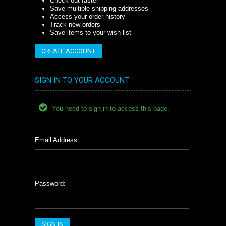
Check out faster
Save multiple shipping addresses
Access your order history
Track new orders
Save items to your wish list
CREATE ACCOUNT
SIGN IN TO YOUR ACCOUNT
You need to sign in to access this page.
Email Address:
Password: