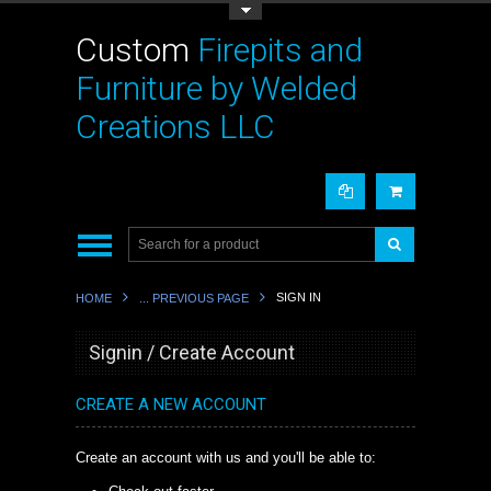
Toggle Top Menu
Custom
Firepits and
Furniture by Welded
Creations LLC
SIGN IN
HOME
... PREVIOUS PAGE
Signin / Create Account
CREATE A NEW ACCOUNT
Create an account with us and you'll be able to: