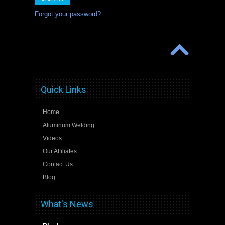
Forgot your password?
Quick Links
Home
Aluminum Welding
Videos
Our Affiliates
Contact Us
Blog
What's News