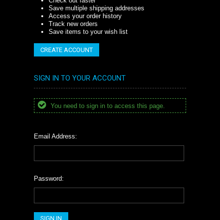
Check out faster
Save multiple shipping addresses
Access your order history
Track new orders
Save items to your wish list
CREATE ACCOUNT
SIGN IN TO YOUR ACCOUNT
You need to sign in to access this page.
Email Address:
Password: