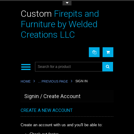
Toggle Top Menu
Custom
Firepits and
Furniture by Welded
Creations LLC
SIGN IN
HOME
... PREVIOUS PAGE
Signin / Create Account
CREATE A NEW ACCOUNT
Create an account with us and you'll be able to: