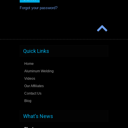
Forgot your password?
Quick Links
Home
Aluminum Welding
Videos
Our Affiliates
Contact Us
Blog
What's News