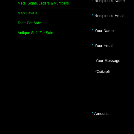
*
Recipient's Name:
Metal Signs, Letters & Numbers
Man Cave !!
*
Recipient's Email:
Tools For Sale
*
Your Name:
Antique Safe For Sale
*
Your Email:
Your Message:
(Optional)
*
Amount: