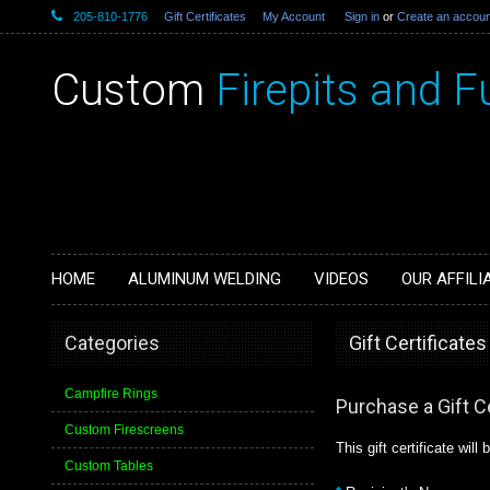
205-810-1776
Gift Certificates
My Account
Sign in
or
Create an accoun
Custom
Firepits and F
HOME
ALUMINUM WELDING
VIDEOS
OUR AFFILI
Categories
Gift Certificates
Campfire Rings
Purchase a Gift Ce
Custom Firescreens
This gift certificate will
Custom Tables