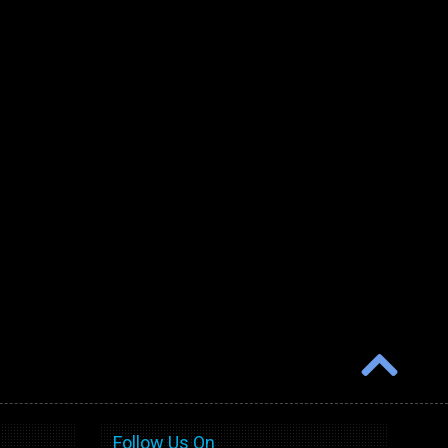
Follow Us On