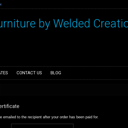
t
urniture by Welded Creati
ATES
CONTACT US
BLOG
rtificate
 be emailed to the recipient after your order has been paid for.