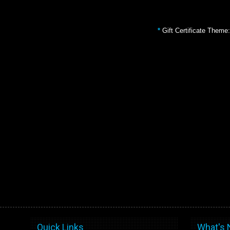
*
Gift Certificate Theme:
Quick Links
What's