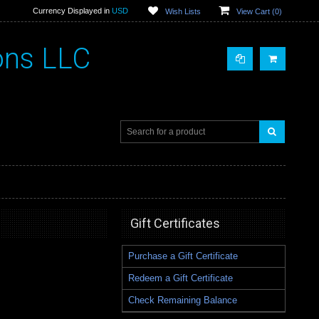
Currency Displayed in
USD
Wish Lists
View Cart (
0
)
ons LLC
Gift Certificates
Purchase a Gift Certificate
Redeem a Gift Certificate
Check Remaining Balance