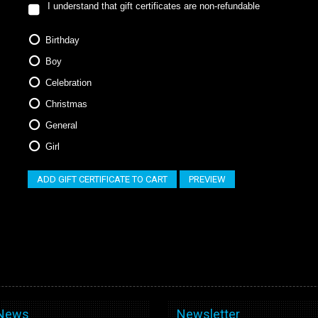
I understand that gift certificates are non-refundable
Birthday
Boy
Celebration
Christmas
General
Girl
 News
Newsletter