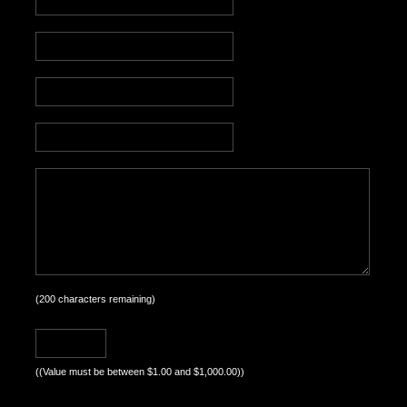
(
200
characters remaining)
((Value must be between $1.00 and $1,000.00))