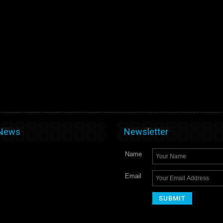
 News
Newsletter
Name
Email