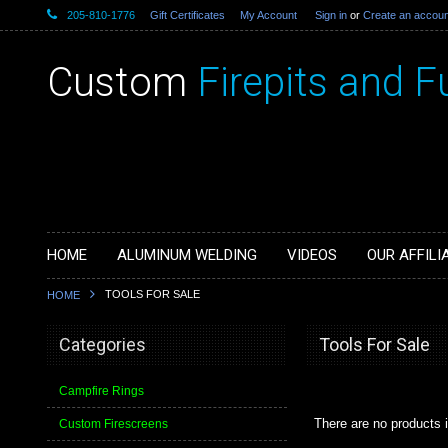
205-810-1776
Gift Certificates
My Account
Sign in
or
Create an accoun
Custom
Firepits and F
HOME
ALUMINUM WELDING
VIDEOS
OUR AFFILI
TOOLS FOR SALE
HOME
Categories
Tools For Sale
Campfire Rings
There are no products i
Custom Firescreens