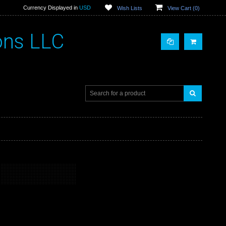
Currency Displayed in
USD
Wish Lists
View Cart (
0
)
ons LLC