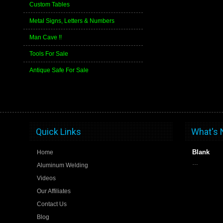
Custom Tables
Metal Signs, Letters & Numbers
Man Cave !!
Tools For Sale
Antique Safe For Sale
Quick Links
What's
Blank
Home
…
Aluminum Welding
Videos
Our Affiliates
Contact Us
Blog