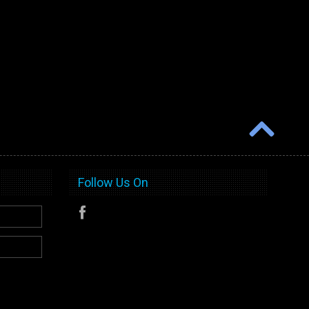
Follow Us On