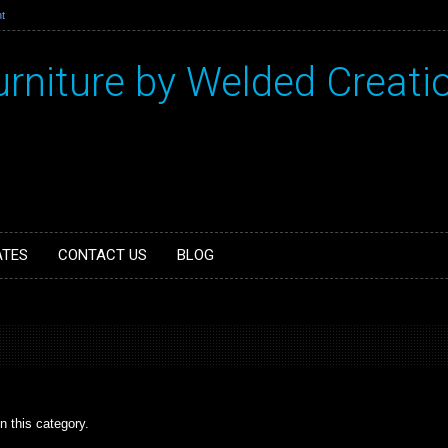
t
urniture by Welded Creati
ATES
CONTACT US
BLOG
n this category.