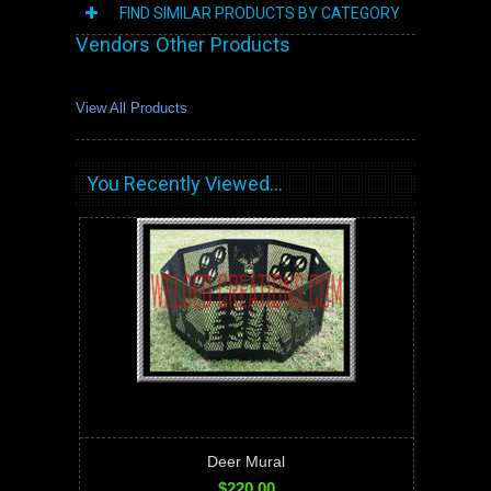
FIND SIMILAR PRODUCTS BY CATEGORY
Vendors Other Products
View All Products
You Recently Viewed...
Deer Mural
$220.00