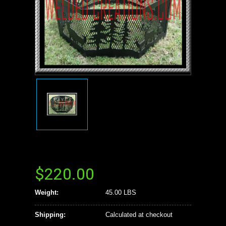
$220.00
Weight:
45.00 LBS
Shipping:
Calculated at checkout