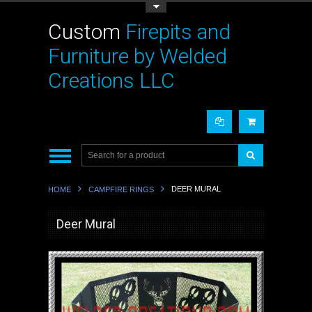
Toggle Top Menu
Custom
Firepits and
Furniture by Welded
Creations LLC
DEER MURAL
HOME
CAMPFIRE RINGS
Deer Mural