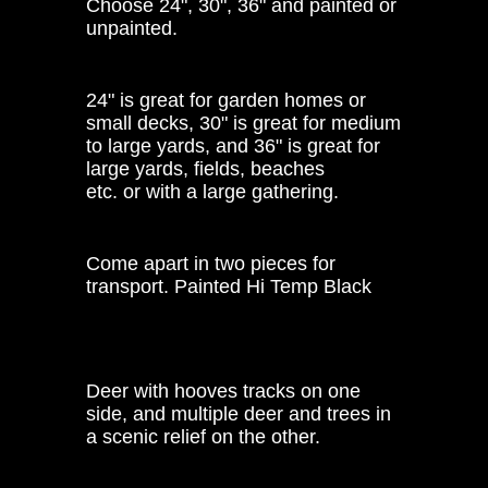
Choose 24", 30", 36" and painted or
unpainted.
24" is great for garden homes or
small decks, 30" is great for medium
to large yards, and 36" is great for
large yards, fields, beaches
etc. or with a large gathering.
Come apart in two pieces for
transport. Painted Hi Temp Black
Deer with hooves tracks on one
side, and multiple deer and trees in
a scenic relief on the other.