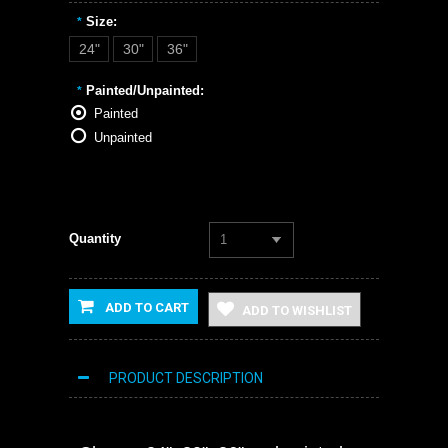
Size:
*
24"
30"
36"
Painted/Unpainted:
*
Painted
Unpainted
Quantity
1
ADD TO CART
ADD TO WISHLIST
PRODUCT DESCRIPTION