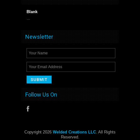
Blank
…
Newsletter
Follow Us On
Copyright 2026
Welded Creations LLC
. All Rights
Reserved.