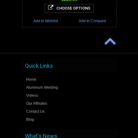
CHOOSE OPTIONS
Add to Wishlist
Add to Compare
Quick Links
Home
Aluminum Welding
Videos
Our Affiliates
Contact Us
Blog
What's News