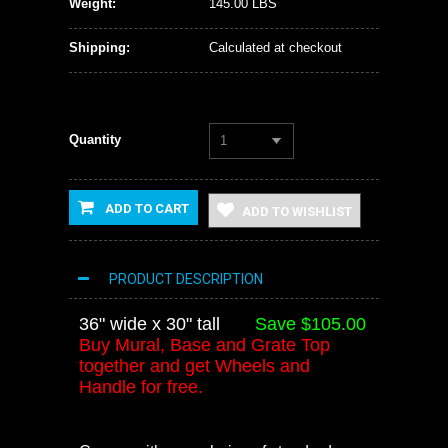
Weight:
145.00 LBS
Shipping:
Calculated at checkout
Quantity
1
ADD TO CART
ADD TO WISHLIST
PRODUCT DESCRIPTION
36" wide x 30" tall
Save $105.00
Buy Mural, Base and Grate Top
together and get Wheels and
Handle for free.