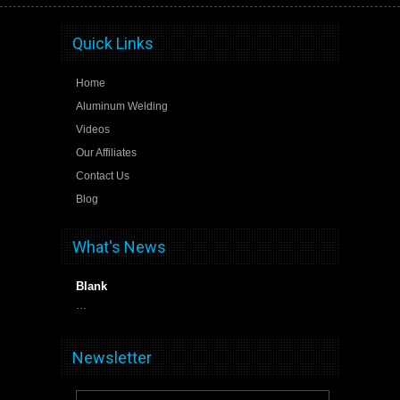
Quick Links
Home
Aluminum Welding
Videos
Our Affiliates
Contact Us
Blog
What's News
Blank
…
Newsletter