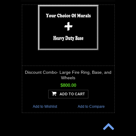
Discount Combo- Large Fire Ring, Base, and
Wheels
$800.00
ADD TO CART
Add to Wishlist
Add to Compare