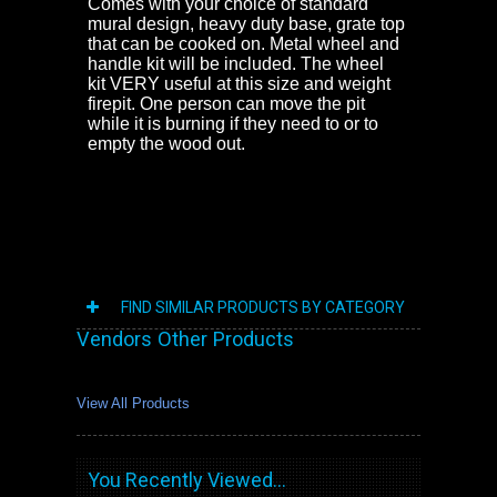
Comes with your choice of standard
mural design, heavy duty base, grate top
that can be cooked on. Metal wheel and
handle kit will be included. The wheel
kit VERY useful at this size and weight
firepit. One person can move the pit
while it is burning if they need to or to
empty the wood out.
FIND SIMILAR PRODUCTS BY CATEGORY
Vendors Other Products
View All Products
You Recently Viewed...