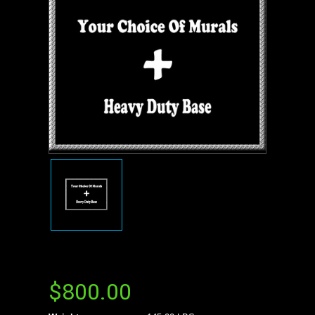
$800.00