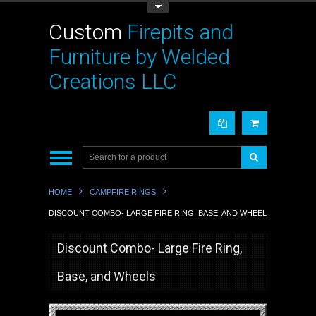
Toggle Top Menu
Custom
Firepits and
Furniture by Welded
Creations LLC
HOME
CAMPFIRE RINGS
DISCOUNT COMBO- LARGE FIRE RING, BASE, AND WHEELS
Discount Combo- Large Fire Ring,
Base, and Wheels